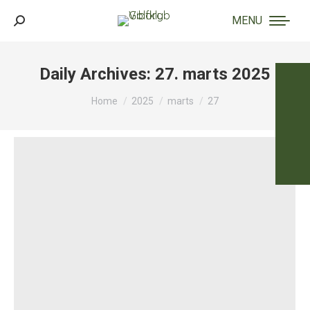
MENU
Search:
Daily Archives:
27. marts 2025
You are here:
Home
2025
marts
27