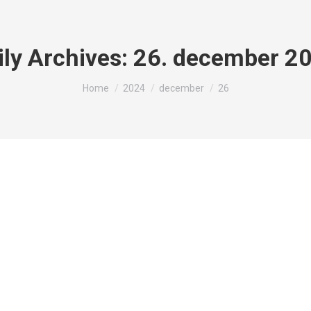
ily Archives:
26. december 2
You are here:
Home
2024
december
26