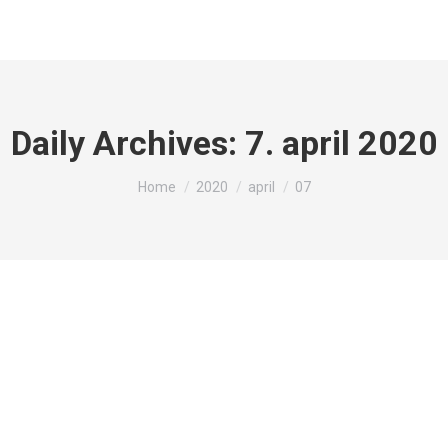
Daily Archives:
7. april 2020
You are here:
Home
2020
april
07