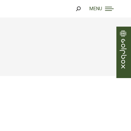
MENU
Search: