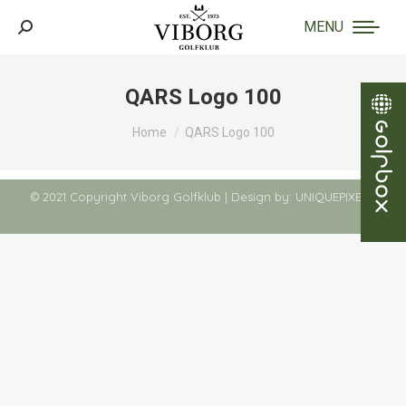
MENU
Search:
QARS Logo 100
You are here:
Home
QARS Logo 100
© 2021 Copyright Viborg Golfklub | Design by:
UNIQUEPIXELS