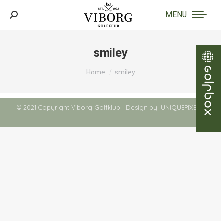
MENU
Search:
smiley
You are here:
Home
smiley
© 2021 Copyright Viborg Golfklub | Design by:
UNIQUEPIXELS