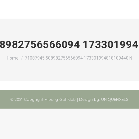
08982756566094 173301994
You are here:
Home
71087945 508982756566094 173301994818109440 N
© 2021 Copyright Viborg Golfklub | Design by:
UNIQUEPIXELS