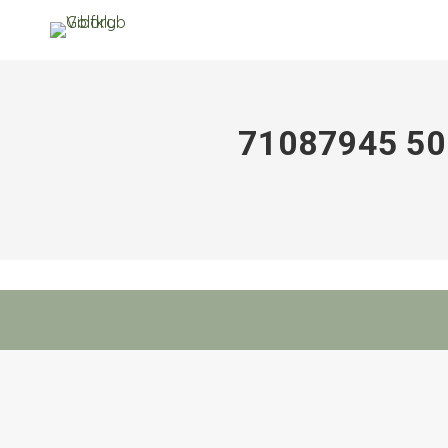
71087945 5