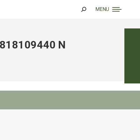
MENU
Search:
818109440 N