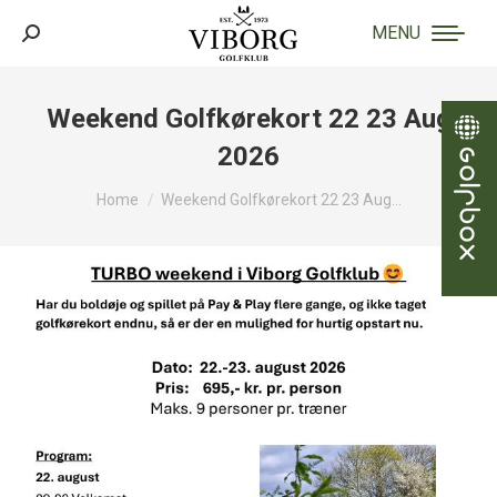
MENU
Search:
Weekend Golfkørekort 22 23 Aug
2026
You are here:
Home
Weekend Golfkørekort 22 23 Aug…