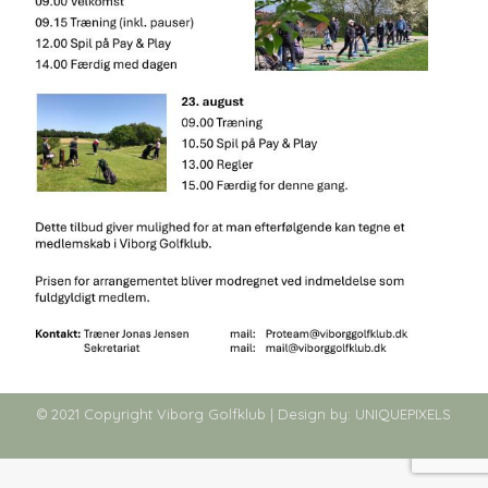
© 2021 Copyright Viborg Golfklub | Design by:
UNIQUEPIXELS