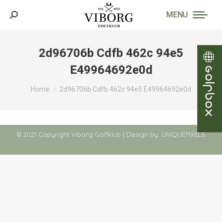
MENU
Search:
2d96706b Cdfb 462c 94e5
E49964692e0d
You are here:
Home
2d96706b Cdfb 462c 94e5 E49964692e0d
© 2021 Copyright Viborg Golfklub | Design by:
UNIQUEPIXELS