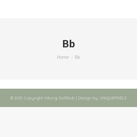
Bb
You are here:
Home
Bb
© 2021 Copyright Viborg Golfklub | Design by:
UNIQUEPIXELS