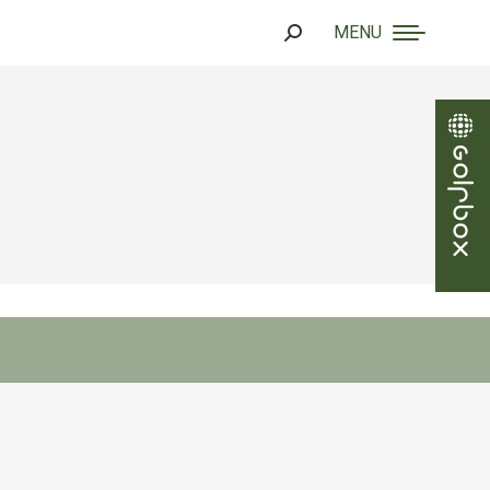
MENU
Search: