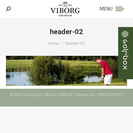
MENU
Search:
header-02
You are here:
Home
header-02
© 2021 Copyright Viborg Golfklub | Design by:
UNIQUEPIXELS