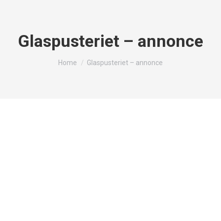
Glaspusteriet – annonce
You are here:
Home
Glaspusteriet – annonce