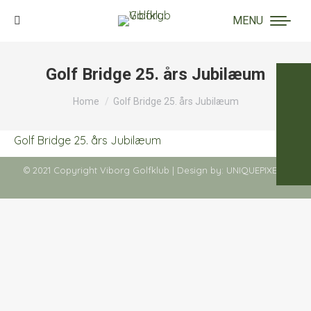
MENU
Search:
Golf Bridge 25. års Jubilæum
You are here:
Home
Golf Bridge 25. års Jubilæum
Golf Bridge 25. års Jubilæum
© 2021 Copyright Viborg Golfklub | Design by:
UNIQUEPIXELS