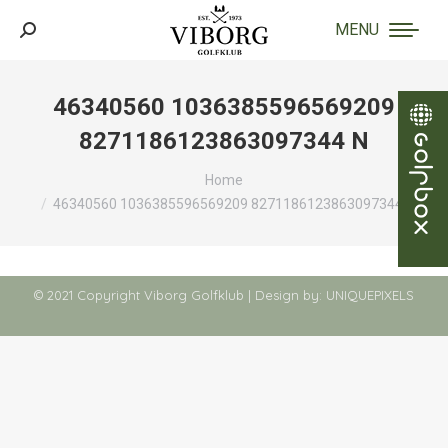
MENU
Search:
46340560 1036385596569209
8271186123863097344 N
You are here:
Home
46340560 1036385596569209 8271186123863097344 N
© 2021 Copyright Viborg Golfklub | Design by:
UNIQUEPIXELS