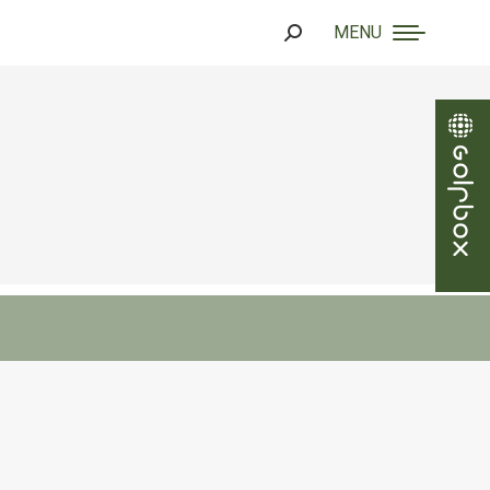
MENU
Search: