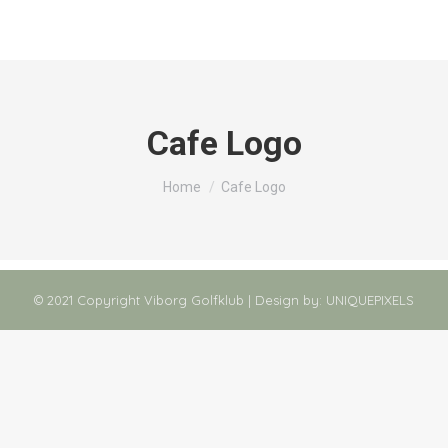
Cafe Logo
You are here:
Home
Cafe Logo
© 2021 Copyright Viborg Golfklub | Design by:
UNIQUEPIXELS