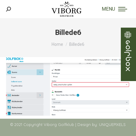
MENU
Search:
Billede6
You are here:
Home
Billede6
© 2021 Copyright Viborg Golfklub | Design by:
UNIQUEPIXELS