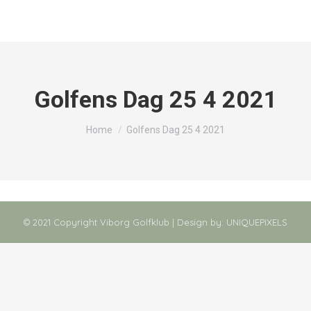
Golfens Dag 25 4 2021
You are here:
Home
Golfens Dag 25 4 2021
© 2021 Copyright Viborg Golfklub | Design by:
UNIQUEPIXELS