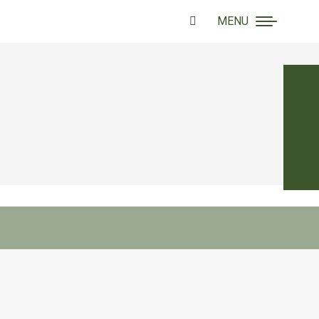
MENU
Search: