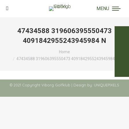
MENU
Search:
47434588 319606395550473
4091842955243945984 N
You are here:
Home
47434588 319606395550473 4091842955243945984 N
© 2021 Copyright Viborg Golfklub | Design by:
UNIQUEPIXELS