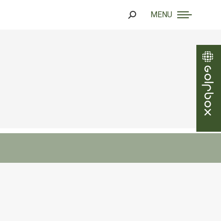
MENU
Search: