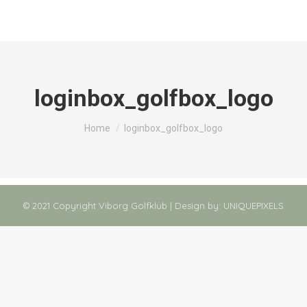
loginbox_golfbox_logo
You are here:
Home
loginbox_golfbox_logo
© 2021 Copyright Viborg Golfklub | Design by:
UNIQUEPIXELS