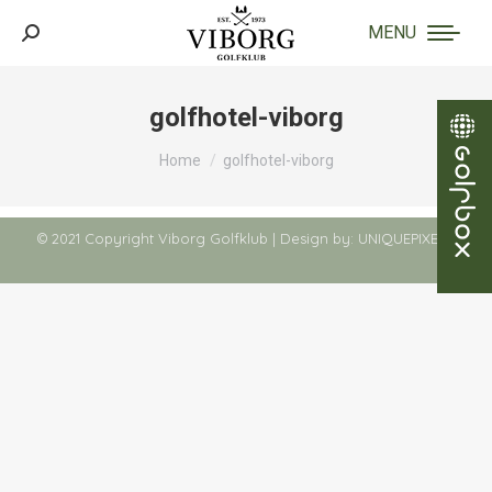
MENU
Search:
golfhotel-viborg
You are here:
Home
golfhotel-viborg
© 2021 Copyright Viborg Golfklub | Design by:
UNIQUEPIXELS