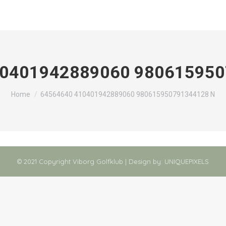
10401942889060 980615950
You are here:
Home
64564640 410401942889060 980615950791344128 N
© 2021 Copyright Viborg Golfklub | Design by:
UNIQUEPIXELS