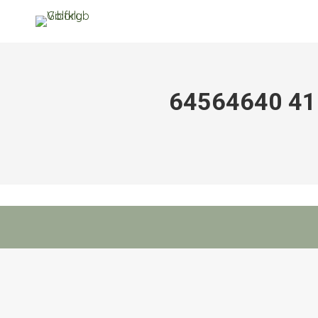
64564640 4