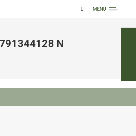
MENU
Search:
791344128 N