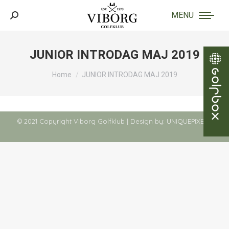
MENU
Search:
JUNIOR INTRODAG MAJ 2019
You are here:
Home
JUNIOR INTRODAG MAJ 2019
© 2021 Copyright Viborg Golfklub | Design by:
UNIQUEPIXELS