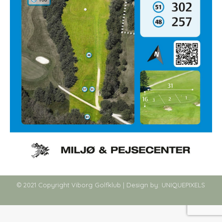
© 2021 Copyright Viborg Golfklub | Design by:
UNIQUEPIXELS