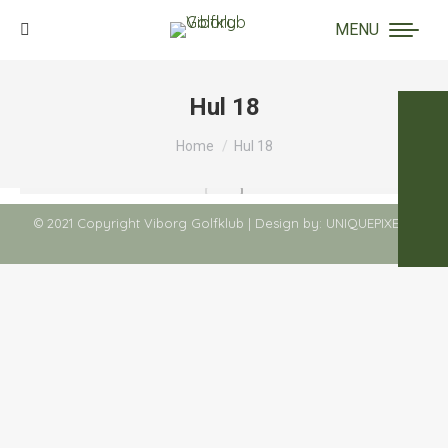
MENU
Search:
Hul 18
You are here:
Home
Hul 18
© 2021 Copyright Viborg Golfklub | Design by:
UNIQUEPIXELS