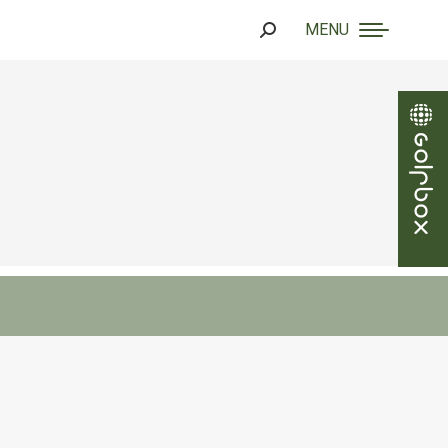
MENU
Search: