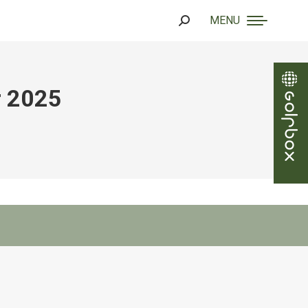
MENU
Search:
r 2025