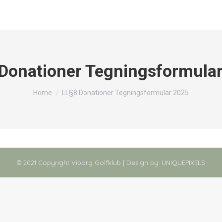
Donationer Tegningsformula
You are here:
Home
LL§8 Donationer Tegningsformular 2025
© 2021 Copyright Viborg Golfklub | Design by:
UNIQUEPIXELS