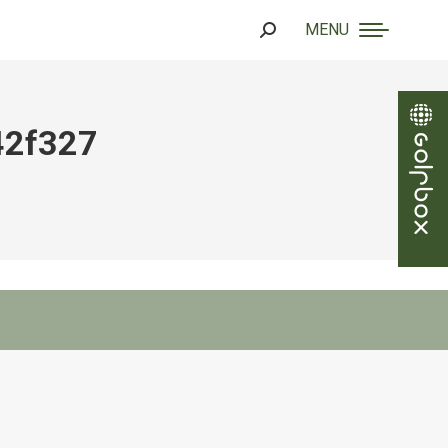
MENU
Search:
42f327