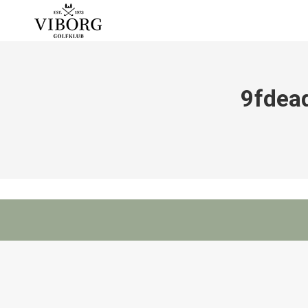
9fdea