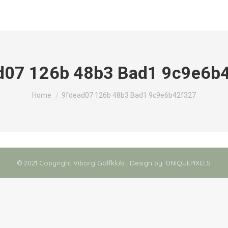
d07 126b 48b3 Bad1 9c9e6b
You are here:
Home
9fdead07 126b 48b3 Bad1 9c9e6b42f327
© 2021 Copyright Viborg Golfklub | Design by:
UNIQUEPIXELS